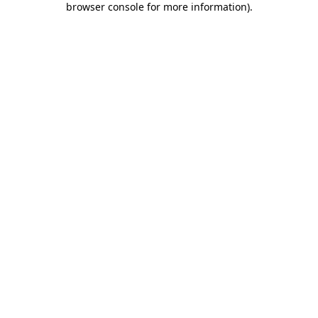
browser console for more information)
.