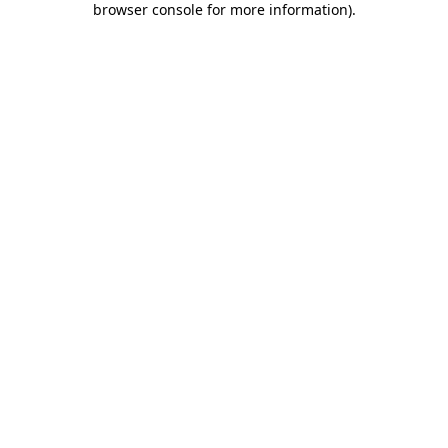
browser console for more information)
.