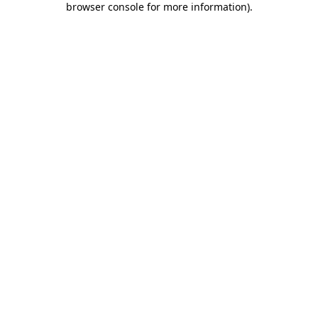
browser console for more information)
.