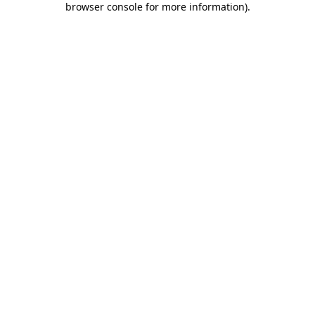
browser console for more information)
.