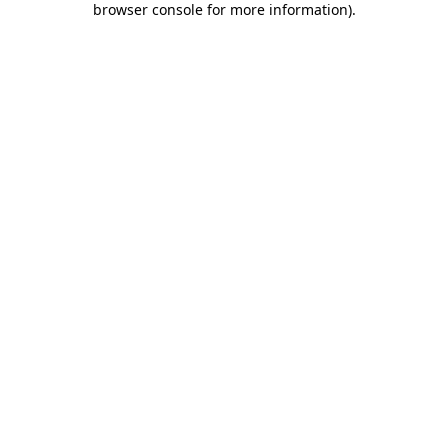
browser console for more information)
.