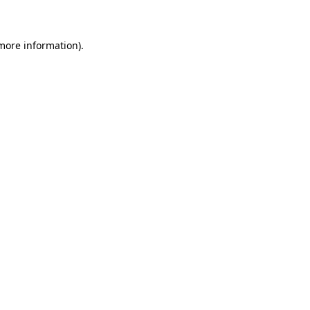
 more information)
.