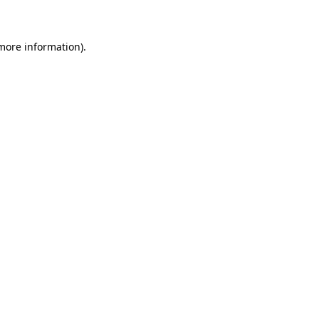
 more information)
.