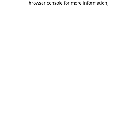
browser console for more information)
.