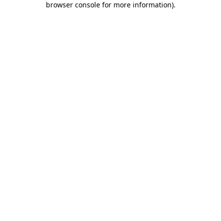
browser console for more information)
.