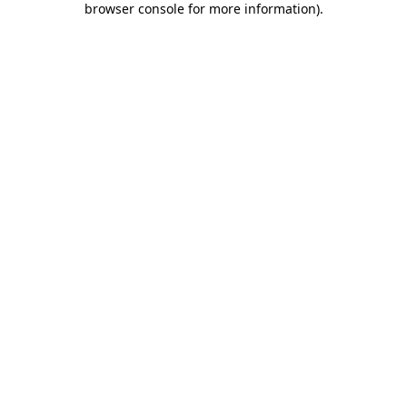
browser console for more information)
.