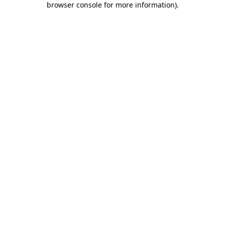
browser console for more information)
.