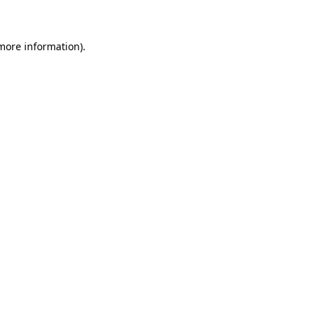
 more information)
.