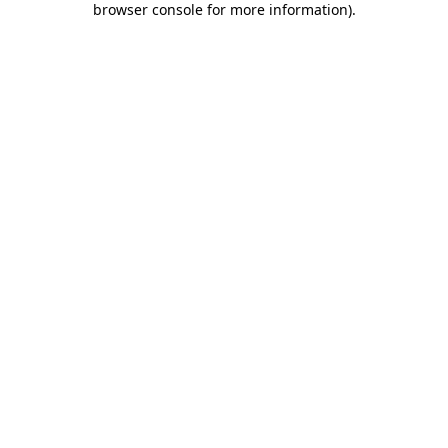
browser console for more information)
.