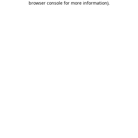
browser console for more information)
.