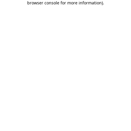
browser console for more information)
.