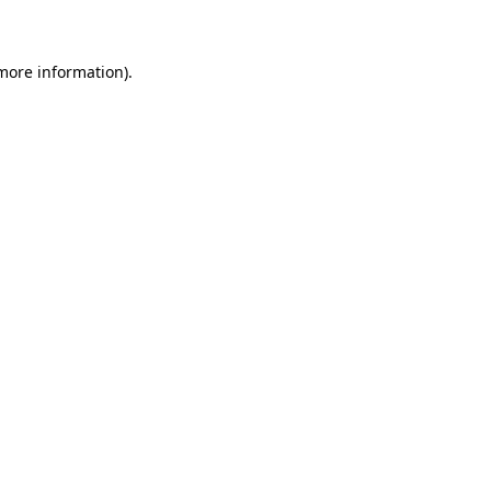
 more information)
.