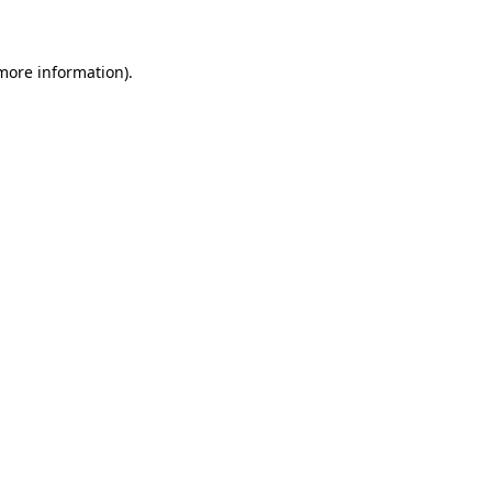
 more information)
.